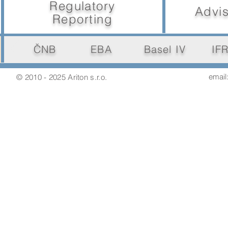
Regulatory
Advis
Reporting
ČNB
EBA
Basel IV
IF
email:
© 2010 - 2025 Ariton s.r.o.