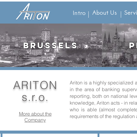
About Us
Serv
Intro
BRUSSELS
P
ARITON
Ariton is a highly specialize
in the area of banking supervi
s.r.o.
reporting, both on national le
knowledge, Ariton acts - in rel
who is able (almost completel
More about the
requirements of the regulation 
Company