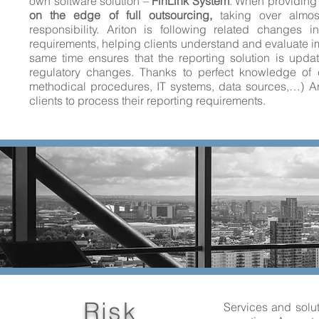
own software solution –
FinLink System
. When providing 
on the edge of full outsourcing,
taking over almost
responsibility. Ariton is following related changes 
requirements, helping clients understand and evaluate i
same time ensures that the reporting solution is updat
regulatory changes. Thanks to perfect knowledge of c
methodical procedures, IT systems, data sources,…) Arit
clients to process their reporting requirements.
Risk
Services and solut