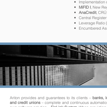
Implementation 
MiFID I
, New Re
AnaCredit
, CRÚ
Central Register
Leverage Ratio 
Encumbered Ass
Ariton provides and guarantees to its clients –
banks, i
and credit unions
– complete and continuous automation 