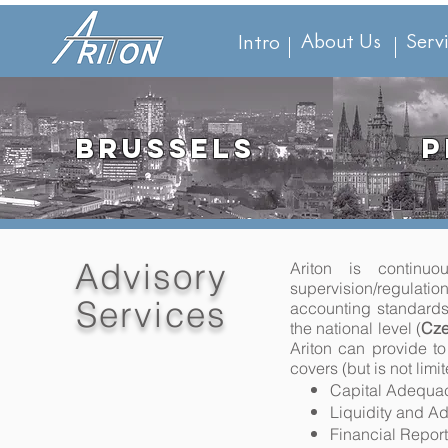
About Us
Serv
Intro
BRUSSELS
P
Advisory
Ariton is continu
supervision/regulati
Services
accounting standards
the national level (
Cze
Ariton can provide to
covers (but is not limi
Capital Adequac
Liquidity and Ad
Financial Report