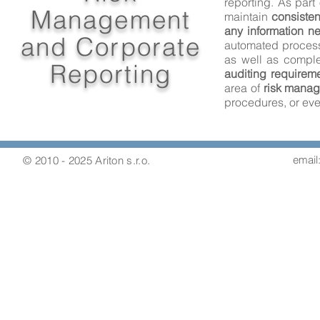
reporting. As part 
Management
maintain
consisten
any information n
and Corporate
automated proces
as well as compl
Reporting
auditing requirem
area of
risk mana
procedures, or eve
email:
© 2010 - 2025 Ariton s.r.o.